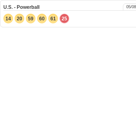
U.S. - Powerball
05/08
14
20
59
60
61
25