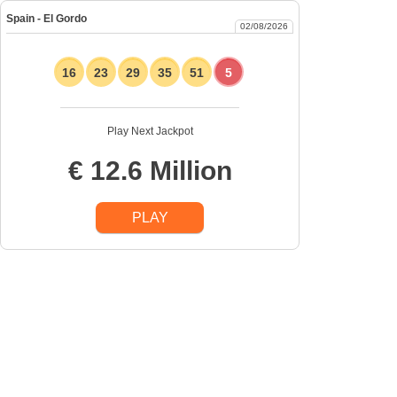
Spain - El Gordo
02/08/2026
16
23
29
35
51
5
Play Next Jackpot
€ 12.6 Million
PLAY