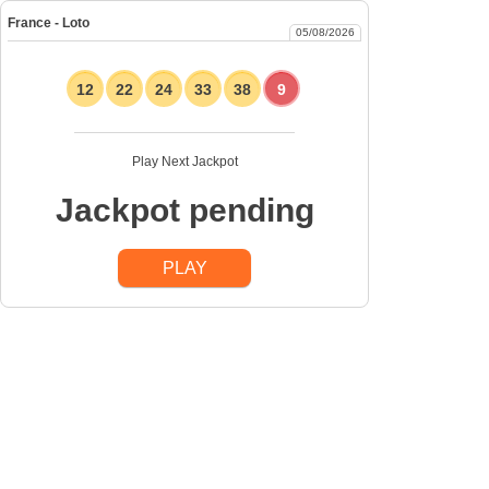
France - Loto
05/08/2026
12
22
24
33
38
9
Play Next Jackpot
Jackpot pending
PLAY