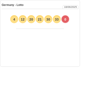
Germany - Lotto
18/06/2025
4
12
20
21
30
33
0