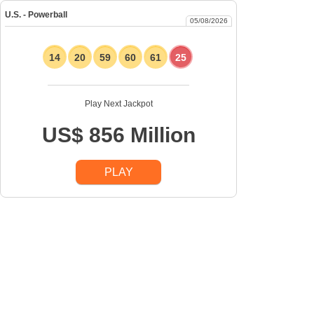
U.S. - Powerball
05/08/2026
14
20
59
60
61
25
Play Next Jackpot
US$ 856 Million
PLAY