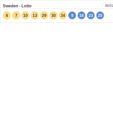
Sweden - Lotto
06/01
6
7
10
13
29
30
34
9
16
23
25