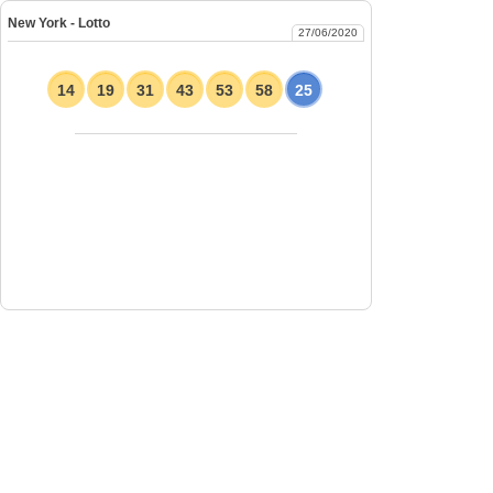
New York - Lotto
27/06/2020
14
19
31
43
53
58
25