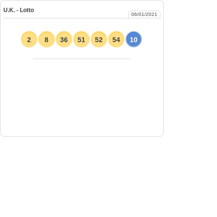
U.K. - Lotto
06/01/2021
2
8
36
51
52
54
10