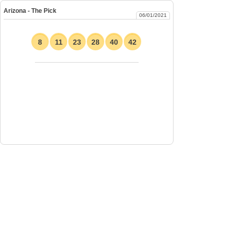
Arizona - The Pick
06/01/2021
8
11
23
28
40
42