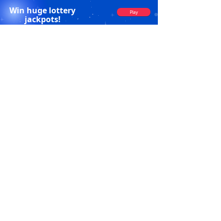
Win huge lottery
Play
jackpots!